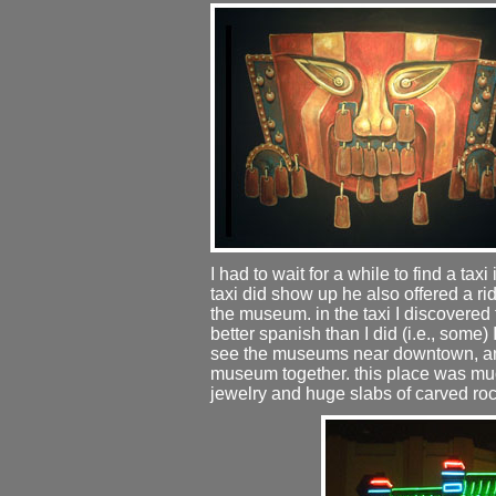
I had to wait for a while to find a ta
taxi did show up he also offered a 
the museum. in the taxi I discovere
better spanish than I did (i.e., some) 
see the museums near downtown, and
museum together. this place was muc
jewelry and huge slabs of carved roc