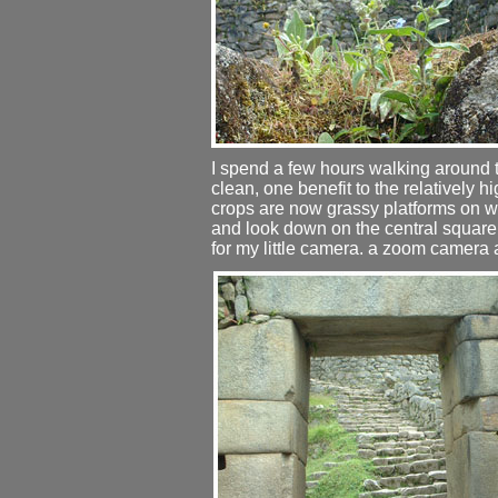
I spend a few hours walking around the
clean, one benefit to the relatively 
crops are now grassy platforms on wh
and look down on the central square
for my little camera. a zoom camera 