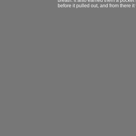
breath. it also earned them a pocket f
before it pulled out, and from there i