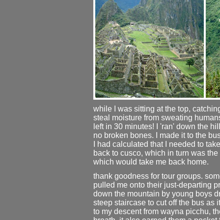
while I was sitting at the top, catchin
steal moisture from sweating human
left in 30 minutes! I 'ran' down the h
no broken bones. I made it to the bus 
I had calculated that I needed to tak
back to cusco, which in turn was the 
which would take me back home.
thank goodness for tour groups. so
pulled me onto their just-departing 
down the mountain by young boys dre
steep staircase to cut off the bus a
to my descent from wayna picchu, th