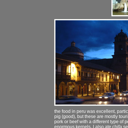
the food in peru was excellent, partic
pig (good), but these are mostly touris
pork or beef with a different type of 
enormous kernels. I also ate chifa sev