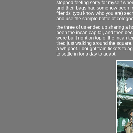
stopped feeling sorry for myself when
and their bags had somehow been re-
friends' (you know who you are) secr
and use the sample bottle of cologne 
the three of us ended up sharing a ho
been the incan capital, and then bec
were built right on top of the incan t
tired just walking around the square,
a whippet. I bought train tickets to
to settle in for a day to adapt.