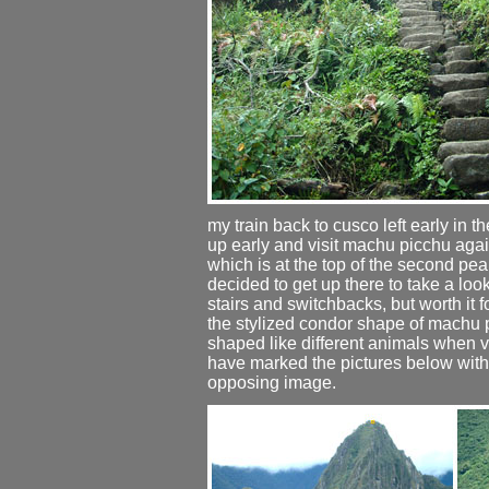
my train back to cusco left early in t
up early and visit machu picchu agai
which is at the top of the second pea
decided to get up there to take a loo
stairs and switchbacks, but worth it 
the stylized condor shape of machu p
shaped like different animals when vi
have marked the pictures below with 
opposing image.