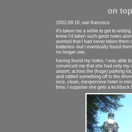
on top
2002.09.18, san francisco
it's taken me a while to get to writing
knew I'd taken such good notes along 
worried that I had never taken them 
batteries--but I eventually found them
no longer use.
having found my notes, I was able 
convinced me that she had only my in
airport, across the (huge) parking lot
and rattled something off to the drive
nice, clean, inexpensive hotel in mir
lima. I suppose she gets a kickback f