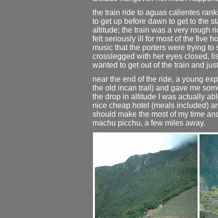
the train ride to aguas calientes ra
to get up before dawn to get to the sta
altitude; the train was a very rough r
felt seriously ill for most of the fiv
music that the porters were trying t
crosslegged with her eyes closed, lis
wanted to get out of the train and just
near the end of the ride, a young exp
the old incan trail) and gave me so
the drop in altitude I was actually abl
nice cheap hotel (meals included) and 
should make the most of my time and 
machu picchu, a few miles away.