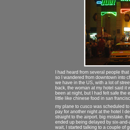
I had heard from several people that
so I wandered from downtown into chi
we have in the US, with a lot of stre
back, the woman at my hotel said it
been at night, but I had felt safe the e
little like chinese food in san francis
my plane to cusco was scheduled to l
pay for another night at the hotel I d
straight to the airport. big mistake. t
ended up being delayed by six-and-a-h
wait, I started talking to a couple of 