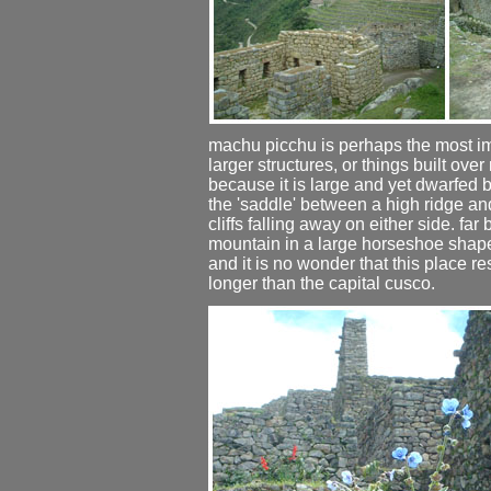
machu picchu is perhaps the most im
larger structures, or things built ov
because it is large and yet dwarfed by
the 'saddle' between a high ridge an
cliffs falling away on either side. far
mountain in a large horseshoe shape. 
and it is no wonder that this place 
longer than the capital cusco.