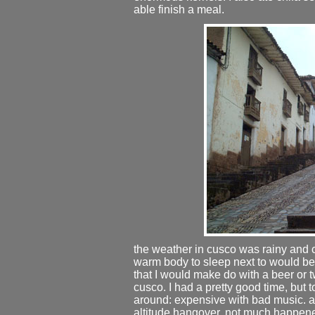
able finish a meal.
the weather in cusco was rainy and cold
warm body to sleep next to would be at
that I would make do with a beer or two
cusco. I had a pretty good time, but 
around: expensive with bad music. a
altitude hangover. not much happened