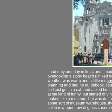
I had only one day in lima, and I made 
overlooking a stony beach (I hiked do
weather was warm and a little muggy. a
planning and had no guidebook. I 
so I just got in a cab and asked him
at me kind of funny, but started drivi
looked like a museum, but was definit
some sort of museum warehouse. ther
set in row upon row of glass cases st